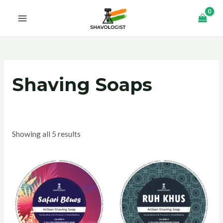
Skip
MAIN
to
MENU
content
Shaving Soaps
Showing all 5 results
U
GLE