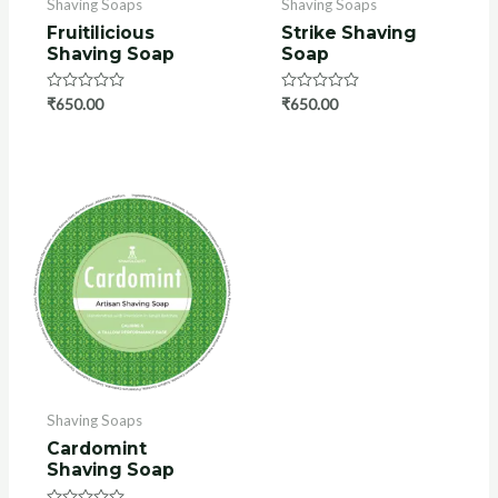
Shaving Soaps
Shaving Soaps
Fruitilicious
Strike Shaving
Shaving Soap
Soap
Rated
₹
650.00
Rated
₹
650.00
0
0
out
out
of
of
5
5
Shaving Soaps
Cardomint
Shaving Soap