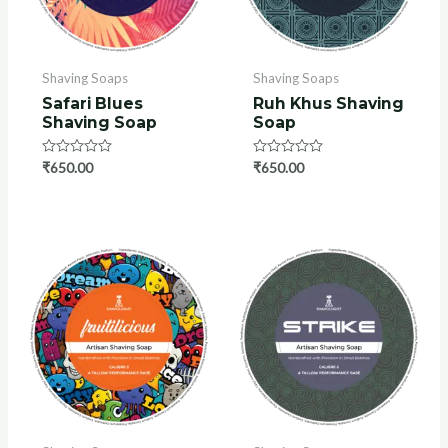
Shaving Soaps
Shaving Soaps
Safari Blues
Ruh Khus Shaving
Shaving Soap
Soap
U
Rated
₹
650.00
Rated
₹
650.00
GLE
0
0
out
out
of
of
5
5