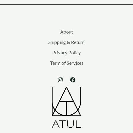
s
s
s
About
Shipping & Return
Privacy Policy
Term of Services