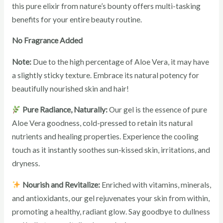
this pure elixir from nature’s bounty offers multi-tasking
benefits for your entire beauty routine.
No Fragrance Added
Note:
Due to the high percentage of Aloe Vera, it may have
a slightly sticky texture. Embrace its natural potency for
beautifully nourished skin and hair!
Pure Radiance, Naturally:
Our gel is the essence of pure
Aloe Vera goodness, cold-pressed to retain its natural
nutrients and healing properties. Experience the cooling
touch as it instantly soothes sun-kissed skin, irritations, and
dryness.
Nourish and Revitalize:
Enriched with vitamins, minerals,
and antioxidants, our gel rejuvenates your skin from within,
promoting a healthy, radiant glow. Say goodbye to dullness