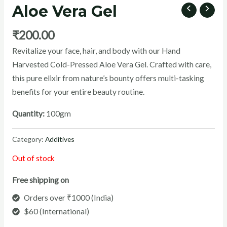
Aloe Vera Gel
₹
200.00
Revitalize your face, hair, and body with our Hand
U
Harvested Cold-Pressed Aloe Vera Gel. Crafted with care,
this pure elixir from nature’s bounty offers multi-tasking
GLE
benefits for your entire beauty routine.
Quantity:
100gm
Category:
Additives
Out of stock
Free shipping on
Orders over ₹1000 (India)
$60 (International)