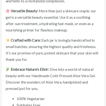
and hello to a revitalized complexion.
Versatile Beauty:
More than just a skincare staple, our
gel is a versatile beauty essential. Use it as a soothing
after-sun treatment, a hydrating hair mask, or even as a
nourishing primer for flawless makeup.
Crafted with Care:
Each jar is lovingly handcrafted in
small batches, ensuring the highest quality and freshness.
It’s our promise of pure, potent skincare that your skin will
thank you for.
Embrace Nature’s Elixir:
Dive into a world of natural
beauty with our Handmade Cold-Pressed Aloe Vera Gel.
Discover the wonders of Aloe Vera, handpicked and
pressed just for you.
100% Vegetarian
Sulphates Free