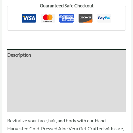
Guaranteed Safe Checkout
Description
Direction for use
Ingredients
Additional Information
Reviews (0)
Revitalize your face, hair, and body with our Hand
Harvested Cold-Pressed Aloe Vera Gel. Crafted with care,