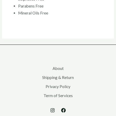
Parabens Free
Mineral Oils Free
About
Shipping & Return
Privacy Policy
Term of Services