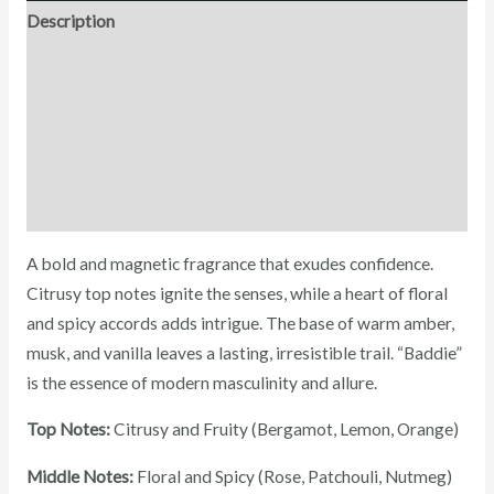
Description
Direction for use
Ingredients
Additional Information
Reviews (0)
A bold and magnetic fragrance that exudes confidence.
Citrusy top notes ignite the senses, while a heart of floral
and spicy accords adds intrigue. The base of warm amber,
musk, and vanilla leaves a lasting, irresistible trail. “Baddie”
is the essence of modern masculinity and allure.
Top Notes:
Citrusy and Fruity (Bergamot, Lemon, Orange)
Middle Notes:
Floral and Spicy (Rose, Patchouli, Nutmeg)