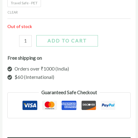
Travel Safe - PET
CLEAR
Out of stock
ADD TO CART
Free shipping on
Orders over ₹1000 (India)
$60 (International)
Guaranteed Safe Checkout