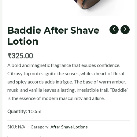
Baddie After Shave
U
Lotion
GLE
₹
325.00
A bold and magnetic fragrance that exudes confidence.
Citrusy top notes ignite the senses, while a heart of floral
and spicy accords adds intrigue. The base of warm amber,
musk, and vanilla leaves a lasting, irresistible trail. “Baddie”
is the essence of modern masculinity and allure.
Quantity:
100ml
SKU:
N/A
Category:
After Shave Lotions