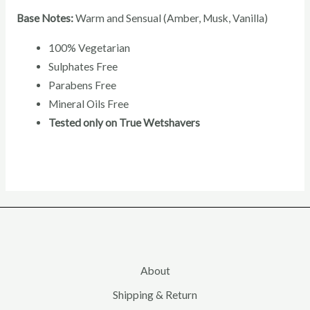
Base Notes:
Warm and Sensual (Amber, Musk, Vanilla)
100% Vegetarian
Sulphates Free
Parabens Free
Mineral Oils Free
Tested only on True Wetshavers
About
Shipping & Return