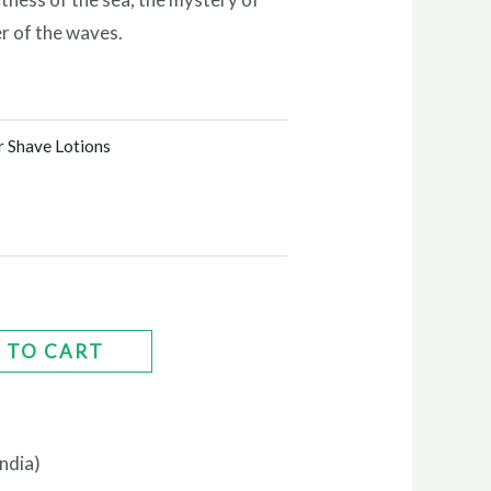
r of the waves.
r Shave Lotions
 TO CART
ndia)