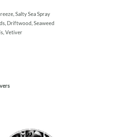
reeze, Salty Sea Spray
ds, Driftwood, Seaweed
s, Vetiver
vers