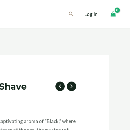
Search
Log In
 Shave
captivating aroma of “Black,” where
tness of the sea, the mystery of