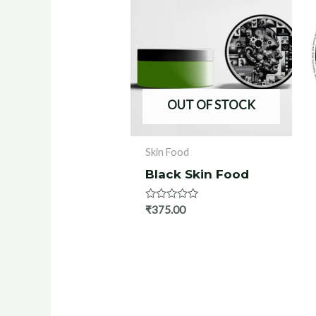
OUT OF STOCK
Skin Food
Black Skin Food
Rated
₹
375.00
0
out
of
5