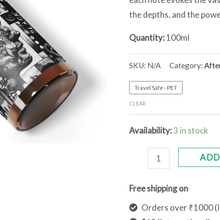
the depths, and the powe
Quantity:
100ml
SKU:
N/A
Category:
Afte
Travel Safe - PET
CLEAR
Availability:
3 in stock
ADD
Free shipping on
Orders over ₹1000 (I