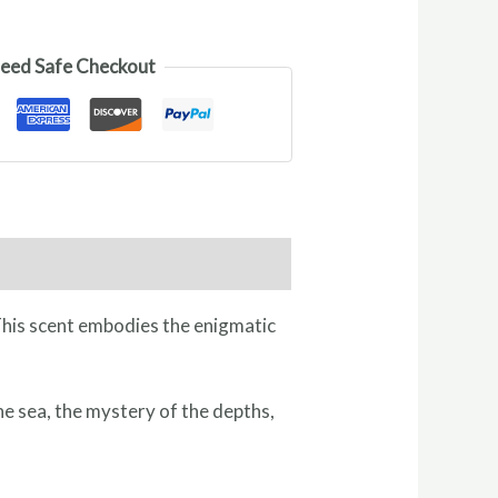
eed Safe Checkout
 This scent embodies the enigmatic
he sea, the mystery of the depths,