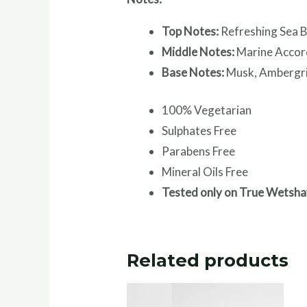
Top Notes:
Refreshing Sea B
Middle Notes:
Marine Accor
Base Notes:
Musk, Ambergri
100% Vegetarian
Sulphates Free
Parabens Free
Mineral Oils Free
Tested only on True Wetsha
Related products