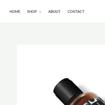
Skip
to
HOME
SHOP
ABOUT
CONTACT
content