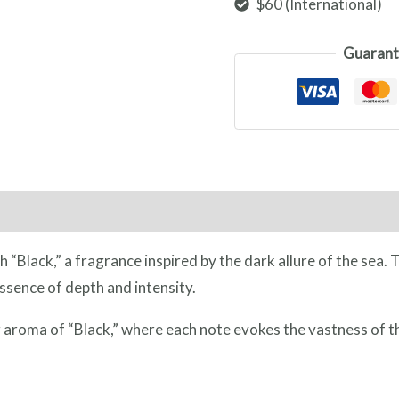
$60 (International)
Guarant
ngredients
Additional Information
Reviews (0)
h “Black,” a fragrance inspired by the dark allure of the sea.
ssence of depth and intensity.
 aroma of “Black,” where each note evokes the vastness of t