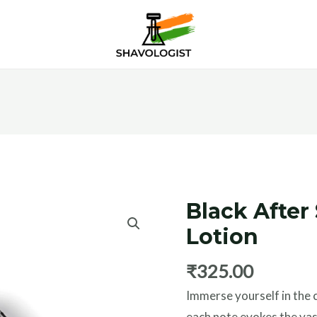
Black After
Black
After
Lotion
Shave
₹
325.00
Lotion
quantity
Immerse yourself in the 
each note evokes the vas