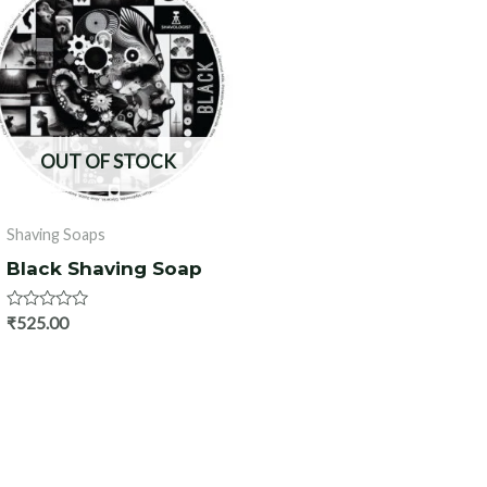
OUT OF STOCK
Shaving Soaps
Black Shaving Soap
Rated
₹
525.00
0
out
of
5