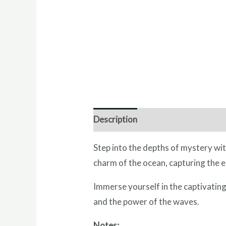
Description
Direction for use
I
Step into the depths of mystery wit
charm of the ocean, capturing the e
Immerse yourself in the captivating
and the power of the waves.
Notes: