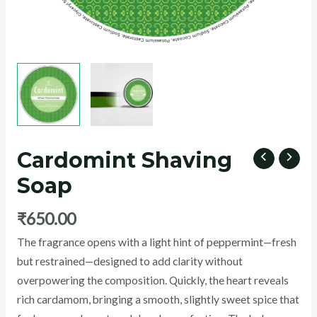
U
GLE
Cardomint Shaving
Soap
₹
650.00
peppermint
The fragrance opens with a light hint of
—fresh
but restrained—designed to add clarity without
overpowering the composition. Quickly, the heart reveals
rich cardamom, bringing a smooth, slightly sweet spice that