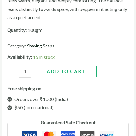
feels warm, elegant, and deeply comforting. The balance
peppermint
leans distinctly towards spice, with
acting only
as a quiet accent.
Quantity:
100gm
Category:
Shaving Soaps
Availability:
16 in stock
ADD TO CART
Free shipping on
Orders over ₹1000 (India)
$60 (International)
Guaranteed Safe Checkout