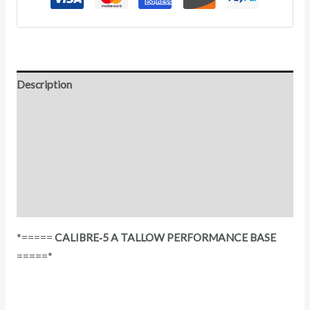
Description
Direction for use
Ingredients
Additional Information
Reviews (0)
*=====
CALIBRE‑5 A TALLOW PERFORMANCE BASE
=====*