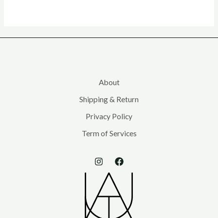
About
Shipping & Return
Privacy Policy
Term of Services