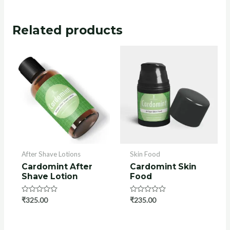
Related products
After Shave Lotions
Skin Food
Cardomint After
Cardomint Skin
Shave Lotion
Food
Rated
₹
325.00
Rated
₹
235.00
0
0
out
out
of
of
5
5