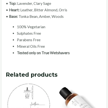
•
Top:
Lavender, Clary Sage
•
Heart:
Leather, Bitter Almond, Orris
•
Base:
Tonka Bean, Amber, Woods
100% Vegetarian
Sulphates Free
Parabens Free
Mineral Oils Free
Tested only on True Wetshavers
Related products