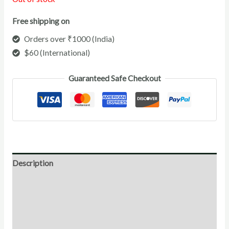
Free shipping on
Orders over ₹1000 (India)
$60 (International)
Guaranteed Safe Checkout
Description
Direction for use
Ingredients
Additional Information