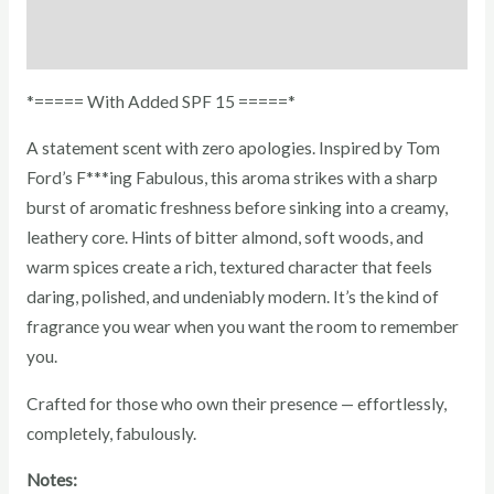
Reviews (0)
*===== With Added SPF 15 =====*
A statement scent with zero apologies. Inspired by Tom
Ford’s F***ing Fabulous, this aroma strikes with a sharp
burst of aromatic freshness before sinking into a creamy,
leathery core. Hints of bitter almond, soft woods, and
warm spices create a rich, textured character that feels
daring, polished, and undeniably modern. It’s the kind of
fragrance you wear when you want the room to remember
you.
Crafted for those who own their presence — effortlessly,
completely, fabulously.
Notes: