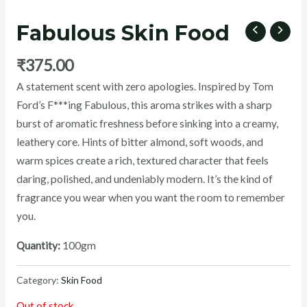
Fabulous Skin Food
₹
375.00
U
A statement scent with zero apologies. Inspired by Tom
Ford’s F***ing Fabulous, this aroma strikes with a sharp
GLE
burst of aromatic freshness before sinking into a creamy,
leathery core. Hints of bitter almond, soft woods, and
warm spices create a rich, textured character that feels
daring, polished, and undeniably modern. It’s the kind of
fragrance you wear when you want the room to remember
you.
Quantity:
100gm
Category:
Skin Food
Out of stock