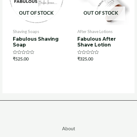
OUT OF STOCK
OUT OF STOCK
Shaving Soaps
After Shave Lotions
Fabulous Shaving
Fabulous After
Soap
Shave Lotion
Rated
₹
525.00
Rated
₹
325.00
0
0
out
out
of
of
5
5
About