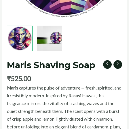
U
GLE
Maris Shaving Soap
₹
525.00
Maris
captures the pulse of adventure — fresh, spirited, and
irresistibly modern. Inspired by Rasasi Hawas, this
fragrance mirrors the vitality of crashing waves and the
quiet strength beneath them. The scent opens with a burst
of crisp apple and lemon, lightly dusted with cinnamon,
before unfolding into an elegant blend of cardamom, plum,