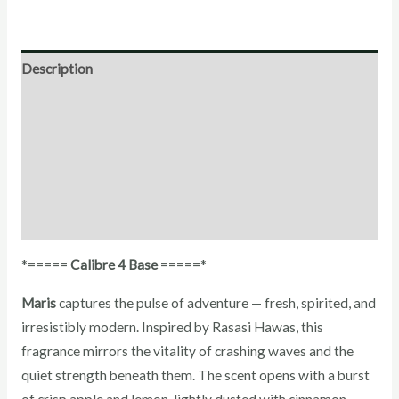
Description
Direction for use
Ingredients
Additional Information
Reviews (0)
*=====
Calibre 4 Base
=====*
Maris
captures the pulse of adventure — fresh, spirited, and
irresistibly modern. Inspired by Rasasi Hawas, this
fragrance mirrors the vitality of crashing waves and the
quiet strength beneath them. The scent opens with a burst
of crisp apple and lemon, lightly dusted with cinnamon,