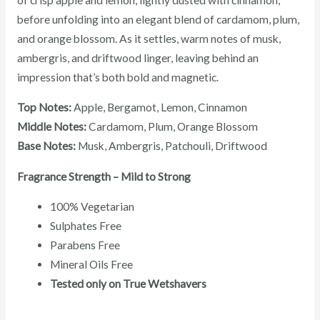
before unfolding into an elegant blend of cardamom, plum,
and orange blossom. As it settles, warm notes of musk,
ambergris, and driftwood linger, leaving behind an
impression that’s both bold and magnetic.
Top Notes:
Apple, Bergamot, Lemon, Cinnamon
Middle Notes:
Cardamom, Plum, Orange Blossom
Base Notes:
Musk, Ambergris, Patchouli, Driftwood
Fragrance Strength – Mild to Strong
100% Vegetarian
Sulphates Free
Parabens Free
Mineral Oils Free
Tested only on True Wetshavers