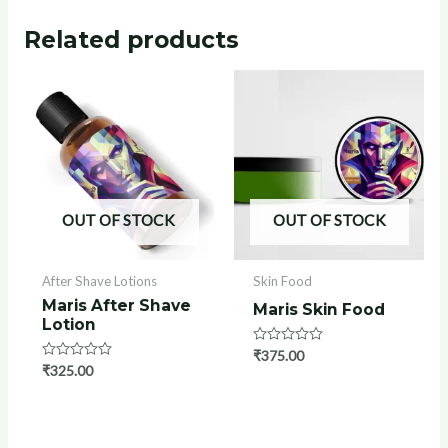
Related products
OUT OF STOCK
OUT OF STOCK
After Shave Lotions
Skin Food
Maris After Shave
Maris Skin Food
Lotion
Rated
₹
375.00
0
Rated
₹
325.00
out
0
of
out
5
of
5