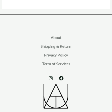
About
Shipping & Return
Privacy Policy
Term of Services