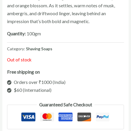
and orange blossom. As it settles, warm notes of musk,
ambergris, and driftwood linger, leaving behind an
impression that’s both bold and magnetic.
Quantity:
100gm
Category:
Shaving Soaps
Out of stock
Free shipping on
Orders over ₹1000 (India)
$60 (International)
Guaranteed Safe Checkout