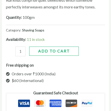
Ruh khus comprise quiet sweetness which somehow
perfectly interweaves amongst its more earthy tones.
Quantity:
100gm
Category:
Shaving Soaps
Availability:
11 in stock
ADD TO CART
Free shipping on
Orders over ₹1000 (India)
$60 (International)
Guaranteed Safe Checkout