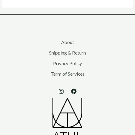
About
Shipping & Return
Privacy Policy
Term of Services