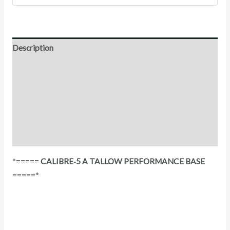
Description
Direction for use
Ingredients
Additional Information
Reviews (0)
*=====
CALIBRE‑5 A TALLOW PERFORMANCE BASE
=====*