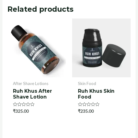
Related products
After Shave Lotions
Skin Food
Ruh Khus After
Ruh Khus Skin
Shave Lotion
Food
Rated
₹
325.00
Rated
₹
235.00
0
0
out
out
of
of
5
5