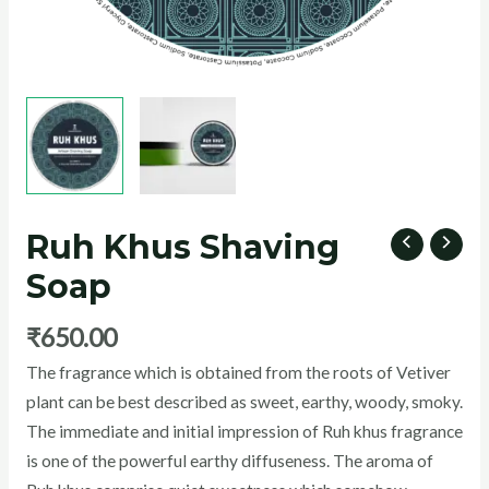
U
GLE
Ruh Khus Shaving
Soap
₹
650.00
The fragrance which is obtained from the roots of Vetiver
plant can be best described as sweet, earthy, woody, smoky.
The immediate and initial impression of Ruh khus fragrance
is one of the powerful earthy diffuseness. The aroma of