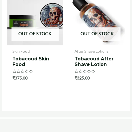
OUT OF STOCK
OUT OF STOCK
Skin Food
After Shave Lotions
Tobacoud Skin
Tobacoud After
Food
Shave Lotion
Rated
₹
375.00
Rated
₹
325.00
0
0
out
out
of
of
5
5