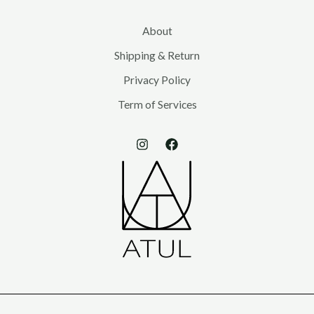
About
Shipping & Return
Privacy Policy
Term of Services