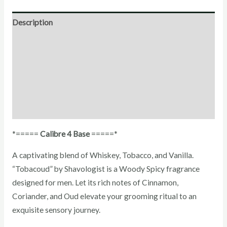
Description
Direction for use
Ingredients
Additional Information
Reviews (1)
*=====
Calibre 4 Base
=====*
A captivating blend of Whiskey, Tobacco, and Vanilla.
“Tobacoud” by Shavologist is a Woody Spicy fragrance
designed for men. Let its rich notes of Cinnamon,
Coriander, and Oud elevate your grooming ritual to an
exquisite sensory journey.