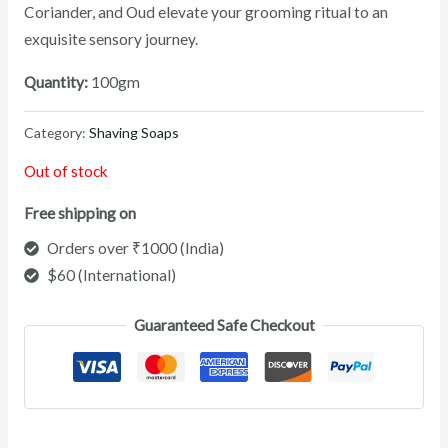
Coriander, and Oud elevate your grooming ritual to an
exquisite sensory journey.
Quantity:
100gm
Category:
Shaving Soaps
Out of stock
Free shipping on
Orders over ₹1000 (India)
$60 (International)
Guaranteed Safe Checkout