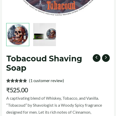
U
GLE
Tobacoud Shaving
Soap
(
1
customer review)
Rated
1
5.00
₹
525.00
out of 5
based on
A captivating blend of Whiskey, Tobacco, and Vanilla.
customer
rating
“Tobacoud” by Shavologist is a Woody Spicy fragrance
designed for men. Let its rich notes of Cinnamon,