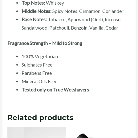
Top Notes:
Whiskey
Middle Notes:
Spicy Notes, Cinnamon, Coriander
Base Notes:
Tobacco, Agarwood (Oud), Incense,
Sandalwood, Patchouli, Benzoin, Vanilla, Cedar
Fragrance Strength – Mild to Strong
100% Vegetarian
Sulphates Free
Parabens Free
Mineral Oils Free
Tested only on True Wetshavers
Related products